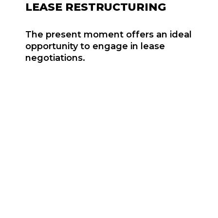
LEASE RESTRUCTURING
The present moment offers an ideal
opportunity to engage in lease
negotiations.