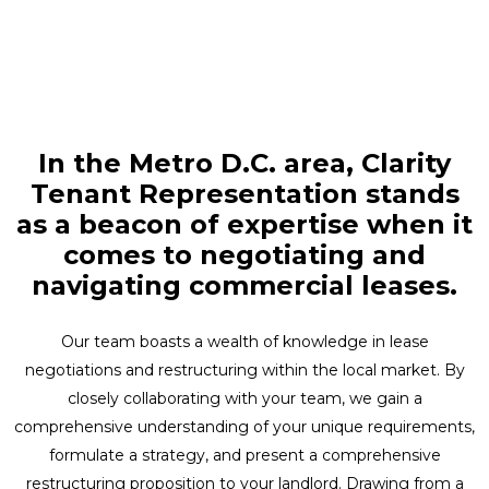
In the Metro D.C. area, Clarity
Tenant Representation stands
as a beacon of expertise when it
comes to negotiating and
navigating commercial leases.
Our team boasts a wealth of knowledge in lease
negotiations and restructuring within the local market. By
closely collaborating with your team, we gain a
comprehensive understanding of your unique requirements,
formulate a strategy, and present a comprehensive
restructuring proposition to your landlord. Drawing from a