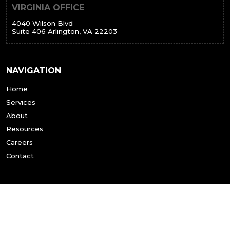
VIRGINIA OFFICE
4040 Wilson Blvd
Suite 406 Arlington, VA 22203
NAVIGATION
Home
Services
About
Resources
Careers
Contact
SERVICES
All Services
Tenant Representation