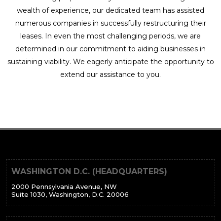
wealth of experience, our dedicated team has assisted
numerous companies in successfully restructuring their
leases. In even the most challenging periods, we are
determined in our commitment to aiding businesses in
sustaining viability. We eagerly anticipate the opportunity to
extend our assistance to you.
WASHINGTON D.C. (HEADQUARTERS)
2000 Pennsylvania Avenue, NW
Suite 1030, Washington, D.C. 20006